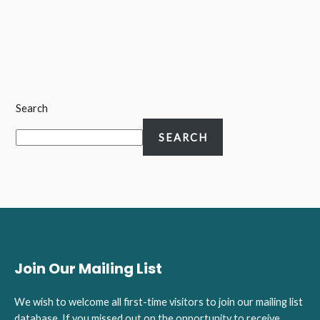
Search
SEARCH
Join Our Mailing List
We wish to welcome all first-time visitors to join our mailing list
database. If you missed out on the opportunity to receive