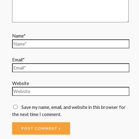
Name*
Email*
Website
Save my name, email, and website in this browser for
the next time I comment.