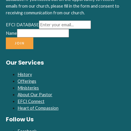
emails from our church, please fill in the form and consent to
receiving communication from our church.
EFCI DATABASE
Name
JOIN
Our Services
History
Offerings
Ministeries
About Our Pastor
EFCI Connect
Heart of Compassion
Follow Us