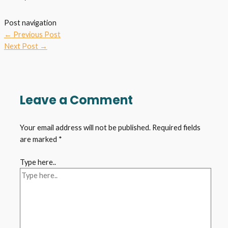
Post navigation
←
Previous Post
Next Post
→
Leave a Comment
Your email address will not be published.
Required fields
are marked
*
Type here..