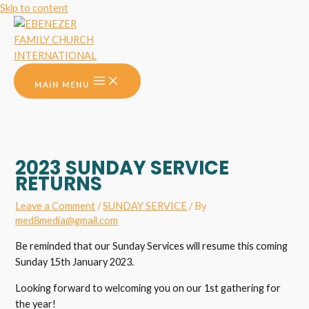
Skip to content
MAIN MENU
2023 SUNDAY SERVICE
RETURNS
Leave a Comment
/
SUNDAY SERVICE
/ By
med8media@gmail.com
Be reminded that our Sunday Services will resume this coming
Sunday 15th January 2023.
Looking forward to welcoming you on our 1st gathering for
the year!