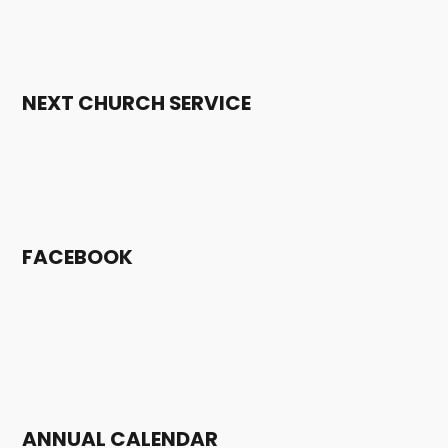
NEXT CHURCH SERVICE
FACEBOOK
ANNUAL CALENDAR